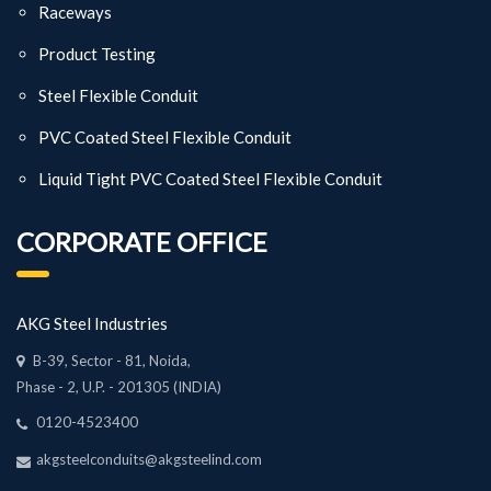
Raceways
Product Testing
Steel Flexible Conduit
PVC Coated Steel Flexible Conduit
Liquid Tight PVC Coated Steel Flexible Conduit
CORPORATE OFFICE
AKG Steel Industries
B-39, Sector - 81, Noida,
Phase - 2, U.P. - 201305 (INDIA)
0120-4523400
akgsteelconduits@akgsteelind.com