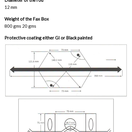
Diameter of the rod
12 mm
Weight of the Fax Box
800 gms 20 gms
Protective coating either GI or Black painted