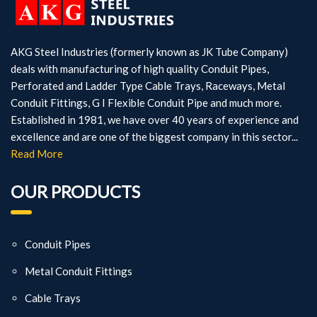
AKG Steel Industries (formerly known as JK Tube Company)
deals with manufacturing of high quality Conduit Pipes,
Perforated and Ladder Type Cable Trays, Raceways, Metal
Conduit Fittings, G I Flexible Conduit Pipe and much more.
Established in 1981, we have over 40 years of experience and
excellence and are one of the biggest company in this sector...
Read More
OUR PRODUCTS
Conduit Pipes
Metal Conduit Fittings
Cable Trays