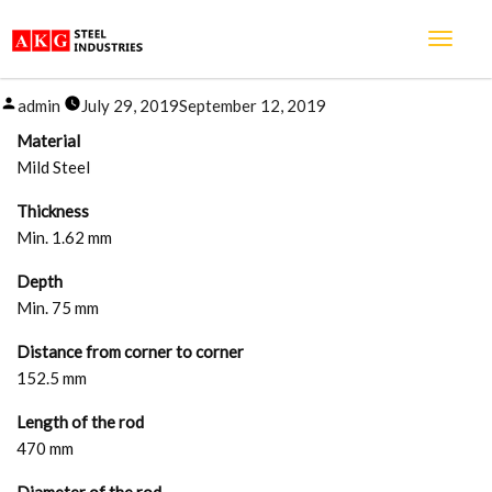
FAN BOX
Posted
admin
July 29, 2019
September 12, 2019
by
Material
Mild Steel
Thickness
Min. 1.62 mm
Depth
Min. 75 mm
Distance from corner to corner
152.5 mm
Length of the rod
470 mm