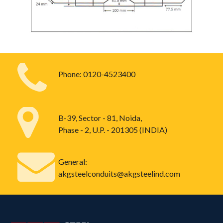
Phone:
0120-4523400
B-39, Sector - 81, Noida,
Phase - 2, U.P. - 201305 (INDIA)
General:
akgsteelconduits@akgsteelind.com