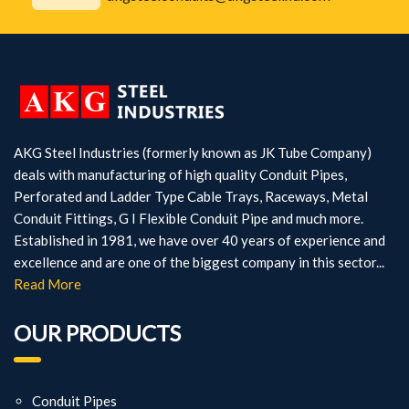
AKG Steel Industries (formerly known as JK Tube Company)
deals with manufacturing of high quality Conduit Pipes,
Perforated and Ladder Type Cable Trays, Raceways, Metal
Conduit Fittings, G I Flexible Conduit Pipe and much more.
Established in 1981, we have over 40 years of experience and
excellence and are one of the biggest company in this sector...
Read More
OUR PRODUCTS
Conduit Pipes