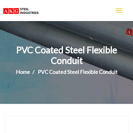
PVC Coated Steel Flexible
Conduit
Home
PVC Coated Steel Flexible Conduit