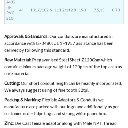
AKG-
IS-
4″
101.6/102.6
111.2/112.8
190
7.5,15
0.70
PVC-
210
Approvals & Standards:
Our conduits are manufactured in
accordance with IS-3480; UL 1 -1957 assistance has been
derived by following this standard.
Raw Material:
Pregavanised Steel Sheet Z120Gsm which
contain minimum average weight of 120gsm of the top area as
core material.
Cutting:
Our short conduit length can be headily incorporated.
We always suggest using of fine tooth 32tpi.
Packing & Marking:
Flexible Adaptors & Conduits we
manufacture are packed with our logo and additionally as per
customer order hdpe bags and strong white paper box.
Zinc:
Die Cast female adaptor along with Male NPT Thread