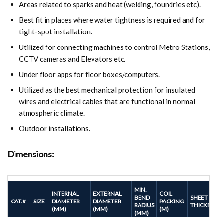
Areas related to sparks and heat (welding, foundries etc).
Best fit in places where water tightness is required and for
tight-spot installation.
Utilized for connecting machines to control Metro Stations,
CCTV cameras and Elevators etc.
Under floor apps for floor boxes/computers.
Utilized as the best mechanical protection for insulated
wires and electrical cables that are functional in normal
atmospheric climate.
Outdoor installations.
Dimensions:
MIN.
INTERNAL
EXTERNAL
COIL
BEND
SHEET
CAT.#
SIZE
DIAMETER
DIAMETER
PACKING
RADIUS
THICKNE
(MM)
(MM)
(M)
(MM)