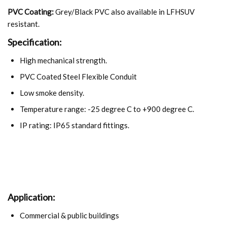
PVC Coating:
Grey/Black PVC also available in LFHSUV
resistant.
Specification:
High mechanical strength.
PVC Coated Steel Flexible Conduit
Low smoke density.
Temperature range: -25 degree C to +900 degree C.
IP rating: IP65 standard fittings.
Application:
Commercial & public buildings