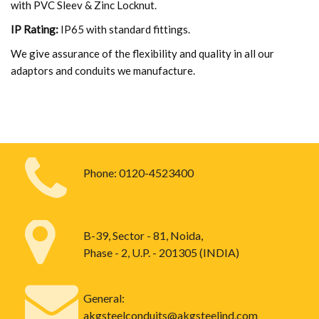
with PVC Sleev & Zinc Locknut.
IP Rating:
IP65 with standard fittings.
We give assurance of the flexibility and quality in all our
adaptors and conduits we manufacture.
Phone:
0120-4523400
B-39, Sector - 81, Noida,
Phase - 2, U.P. - 201305 (INDIA)
General:
akgsteelconduits@akgsteelind.com