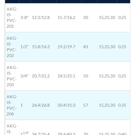
AKG-
IS-
3-8″
12.3/12.8
15.7/16.2
30
15,25,30
0.25
PVC-
201
AKG-
IS-
1/2″
15.8/16.3
19.2/19.7
43
15,25,30
0.25
PVC-
202
AKG-
IS-
3/4″
20.7/21.2
24.5/25.1
50
15,25,30
0.25
PVC-
203
AKG-
IS-
1
26.4/26.8
30.4/31.0
57
15,25,30
0.35
PVC-
204
AKG-
IS-
1/4″
1
34.7/35.4
39.6/40.3
70
15,25,30
0.40