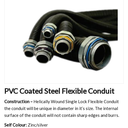
PVC Coated Steel Flexible Conduit
Construction –
Helically Wound Single Lock Flexible Conduit
the conduit will be unique in diameter in it’s size. The internal
surface of the conduit will not contain sharp edges and burrs.
Self Colour:
Zinc/silver