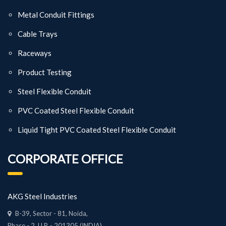
Metal Conduit Fittings
Cable Trays
Raceways
Product Testing
Steel Flexible Conduit
PVC Coated Steel Flexible Conduit
Liquid Tight PVC Coated Steel Flexible Conduit
CORPORATE OFFICE
AKG Steel Industries
B-39, Sector - 81, Noida,
Phase - 2, U.P. - 201305 (INDIA)