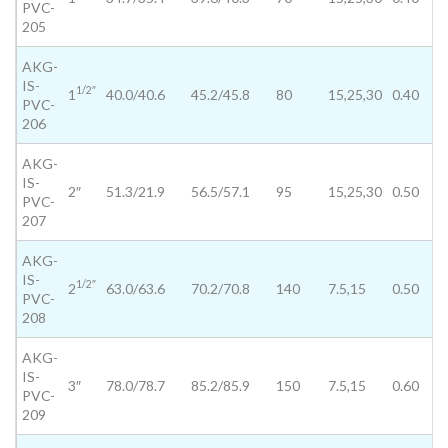
PVC-
205
AKG-
IS-
1/2″
1
40.0/40.6
45.2/45.8
80
15,25,30
0.40
PVC-
206
AKG-
IS-
2″
51.3/21.9
56.5/57.1
95
15,25,30
0.50
PVC-
207
AKG-
IS-
1/2″
2
63.0/63.6
70.2/70.8
140
7.5,15
0.50
PVC-
208
AKG-
IS-
3″
78.0/78.7
85.2/85.9
150
7.5,15
0.60
PVC-
209