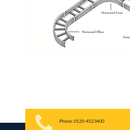
Phone:
0120-4523400