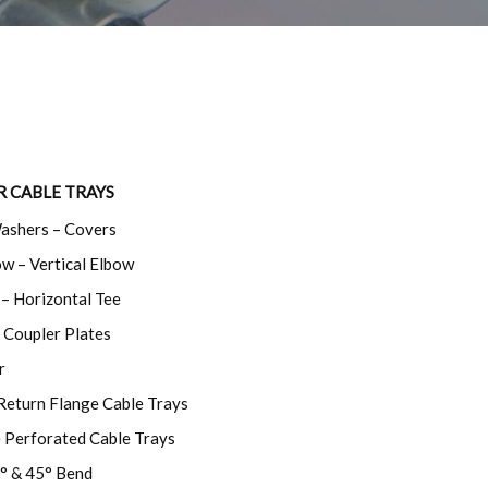
R CABLE TRAYS
Washers – Covers
w – Vertical Elbow
– Horizontal Tee
 Coupler Plates
r
Return Flange Cable Trays
e Perforated Cable Trays
° & 45° Bend