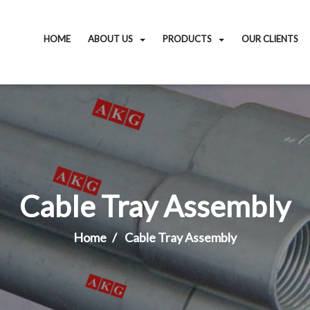
HOME
ABOUT US
PRODUCTS
OUR CLIENTS
Cable Tray Assembly
Home
Cable Tray Assembly