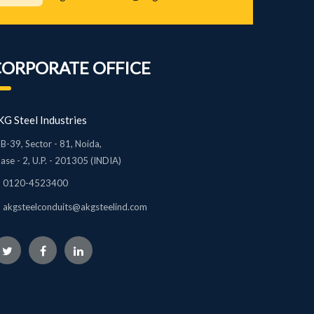
CORPORATE OFFICE
G Steel Industries
B-39, Sector - 81, Noida,
ase - 2, U.P. - 201305 (INDIA)
0120-4523400
akgsteelconduits@akgsteelind.com