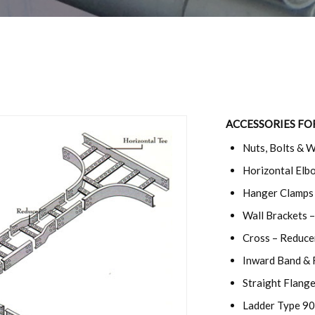
ACCESSORIES FO
Nuts, Bolts & 
Horizontal Elbo
Hanger Clamps 
Wall Brackets –
Cross – Reduce
Inward Band & 
Straight Flang
Ladder Type 90