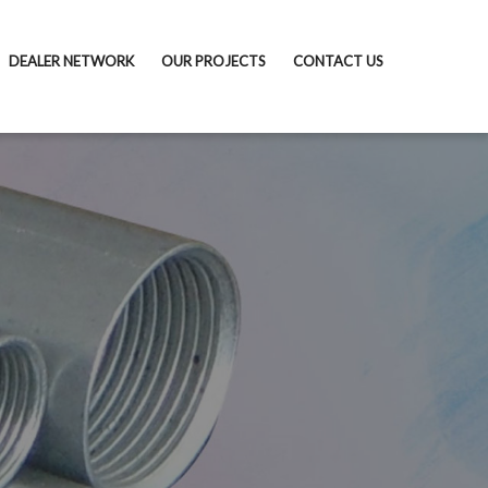
DEALER NETWORK
OUR PROJECTS
CONTACT US