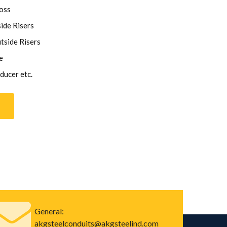
oss
ide Risers
tside Risers
e
ducer etc.
General:
akgsteelconduits@akgsteelind.com