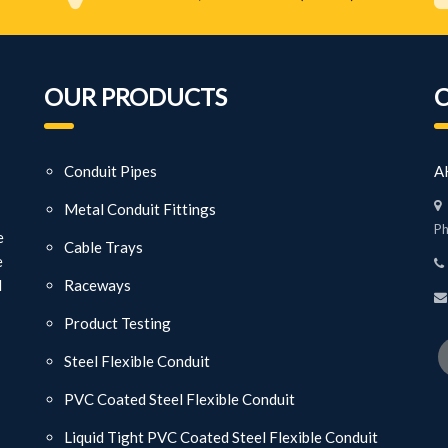
OUR PRODUCTS
Conduit Pipes
AK
Metal Conduit Fittings
Ph
e
Cable Trays
e
d
Raceways
Product Testing
Steel Flexible Conduit
PVC Coated Steel Flexible Conduit
Liquid Tight PVC Coated Steel Flexible Conduit