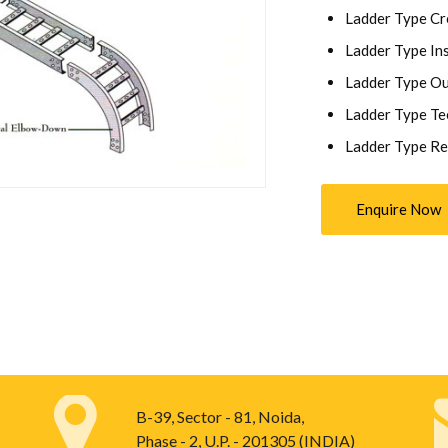
Ladder Type Cr
Ladder Type Ins
Ladder Type Ou
Ladder Type Te
Ladder Type Re
Enquire Now
B-39, Sector - 81, Noida,
Phase - 2, U.P. - 201305 (INDIA)