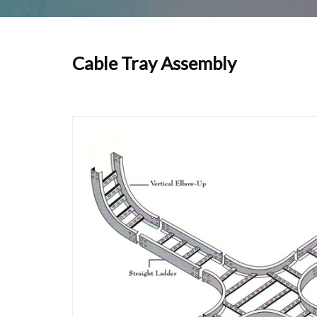
Cable Tray Assembly