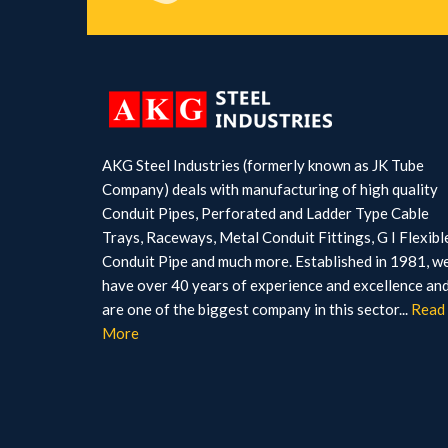
AKG Steel Industries (formerly known as JK Tube
Company) deals with manufacturing of high quality
Conduit Pipes, Perforated and Ladder Type Cable
Trays, Raceways, Metal Conduit Fittings, G I Flexibl
Conduit Pipe and much more. Established in 1981, w
have over 40 years of experience and excellence an
are one of the biggest company in this sector...
Read
More