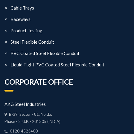
Cable Trays
Raceways
Product Testing
Steel Flexible Conduit
PVC Coated Steel Flexible Conduit
Liquid Tight PVC Coated Steel Flexible Conduit
CORPORATE OFFICE
AKG Steel Industries
B-39, Sector - 81, Noida,
Phase - 2, U.P. - 201305 (INDIA)
0120-4523400