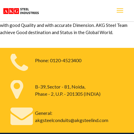
We are very Happy to work with you. from last 5 years we are
associated with each other and we are received so many products
from you and I am happy to say you that all products are maintained
with good Quality and with accurate Dimension. AKG Steel Team
achieve Good destination and Status in the Global World.
Phone:
0120-4523400
B-39, Sector - 81, Noida,
Phase - 2, U.P. - 201305 (INDIA)
General:
akgsteelconduits@akgsteelind.com