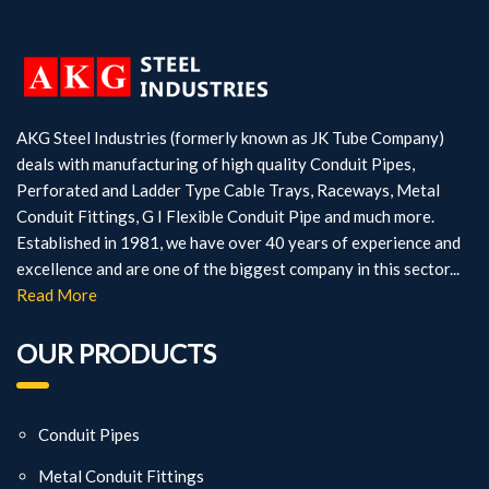
AKG Steel Industries (formerly known as JK Tube Company)
deals with manufacturing of high quality Conduit Pipes,
Perforated and Ladder Type Cable Trays, Raceways, Metal
Conduit Fittings, G I Flexible Conduit Pipe and much more.
Established in 1981, we have over 40 years of experience and
excellence and are one of the biggest company in this sector...
Read More
OUR PRODUCTS
Conduit Pipes
Metal Conduit Fittings