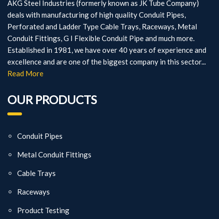
AKG Steel Industries (formerly known as JK Tube Company)
deals with manufacturing of high quality Conduit Pipes,
Perforated and Ladder Type Cable Trays, Raceways, Metal
Conduit Fittings, G I Flexible Conduit Pipe and much more.
Established in 1981, we have over 40 years of experience and
excellence and are one of the biggest company in this sector...
Read More
OUR PRODUCTS
Conduit Pipes
Metal Conduit Fittings
Cable Trays
Raceways
Product Testing