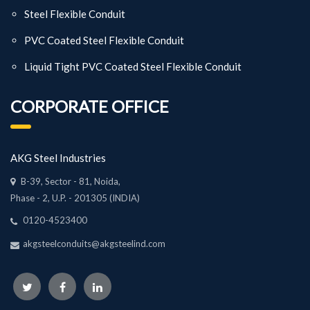
Steel Flexible Conduit
PVC Coated Steel Flexible Conduit
Liquid Tight PVC Coated Steel Flexible Conduit
CORPORATE OFFICE
AKG Steel Industries
B-39, Sector - 81, Noida,
Phase - 2, U.P. - 201305 (INDIA)
0120-4523400
akgsteelconduits@akgsteelind.com