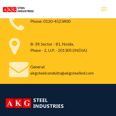
Phone:
0120-4523400
B-39, Sector - 81, Noida,
Phase - 2, U.P. - 201305 (INDIA)
General:
akgsteelconduits@akgsteelind.com