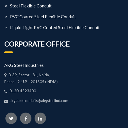
Steel Flexible Conduit
PVC Coated Steel Flexible Conduit
Liquid Tight PVC Coated Steel Flexible Conduit
CORPORATE OFFICE
AKG Steel Industries
B-39, Sector - 81, Noida,
Phase - 2, U.P. - 201305 (INDIA)
0120-4523400
akgsteelconduits@akgsteelind.com