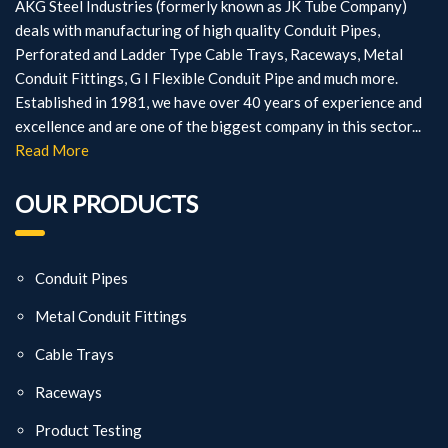
AKG Steel Industries (formerly known as JK Tube Company)
deals with manufacturing of high quality Conduit Pipes,
Perforated and Ladder Type Cable Trays, Raceways, Metal
Conduit Fittings, G I Flexible Conduit Pipe and much more.
Established in 1981, we have over 40 years of experience and
excellence and are one of the biggest company in this sector...
Read More
OUR PRODUCTS
Conduit Pipes
Metal Conduit Fittings
Cable Trays
Raceways
Product Testing