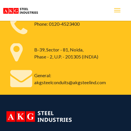
Phone:
0120-4523400
B-39, Sector - 81, Noida,
Phase - 2, U.P. - 201305 (INDIA)
General:
akgsteelconduits@akgsteelind.com