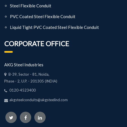
Steel Flexible Conduit
PVC Coated Steel Flexible Conduit
Liquid Tight PVC Coated Steel Flexible Conduit
CORPORATE OFFICE
AKG Steel Industries
B-39, Sector - 81, Noida,
Phase - 2, U.P. - 201305 (INDIA)
0120-4523400
akgsteelconduits@akgsteelind.com