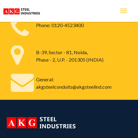
Phone:
0120-4523400
B-39, Sector - 81, Noida,
Phase - 2, U.P. - 201305 (INDIA)
General:
akgsteelconduits@akgsteelind.com