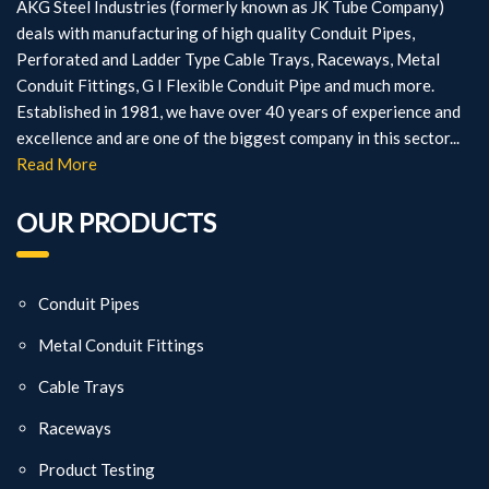
AKG Steel Industries (formerly known as JK Tube Company)
deals with manufacturing of high quality Conduit Pipes,
Perforated and Ladder Type Cable Trays, Raceways, Metal
Conduit Fittings, G I Flexible Conduit Pipe and much more.
Established in 1981, we have over 40 years of experience and
excellence and are one of the biggest company in this sector...
Read More
OUR PRODUCTS
Conduit Pipes
Metal Conduit Fittings
Cable Trays
Raceways
Product Testing