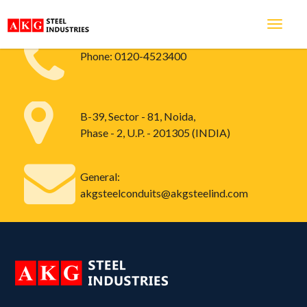
Phone:
0120-4523400
B-39, Sector - 81, Noida,
Phase - 2, U.P. - 201305 (INDIA)
General:
akgsteelconduits@akgsteelind.com