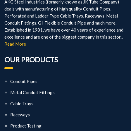
AKG Steel Industries (formerly known as JK Tube Company)
deals with manufacturing of high quality Conduit Pipes,
Perforated and Ladder Type Cable Trays, Raceways, Metal
Conduit Fittings, G I Flexible Conduit Pipe and much more.
Established in 1981, we have over 40 years of experience and
excellence and are one of the biggest company in this sector...
Read More
OUR PRODUCTS
Conduit Pipes
Metal Conduit Fittings
Cable Trays
Raceways
Product Testing