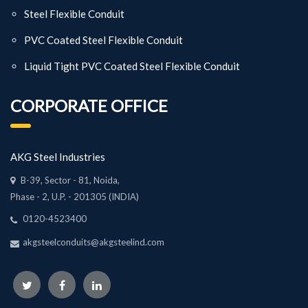
Steel Flexible Conduit
PVC Coated Steel Flexible Conduit
Liquid Tight PVC Coated Steel Flexible Conduit
CORPORATE OFFICE
AKG Steel Industries
B-39, Sector - 81, Noida,
Phase - 2, U.P. - 201305 (INDIA)
0120-4523400
akgsteelconduits@akgsteelind.com