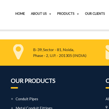
HOME
ABOUT US
PRODUCTS
OUR CLIENTS
B-39, Sector - 81, Noida,
Phase - 2, U.P. - 201305 (INDIA)
OUR PRODUCTS
Conduit Pipes
AK
Metal Conduit Fittings