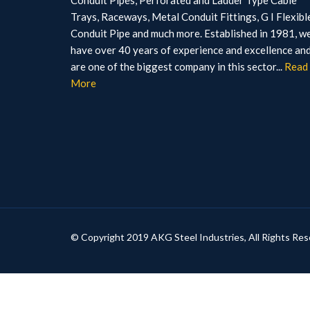
Conduit Pipes, Perforated and Ladder Type Cable
Trays, Raceways, Metal Conduit Fittings, G I Flexibl
Conduit Pipe and much more. Established in 1981, w
have over 40 years of experience and excellence an
are one of the biggest company in this sector...
Read
More
© Copyright 2019 AKG Steel Industries, All Rights Res