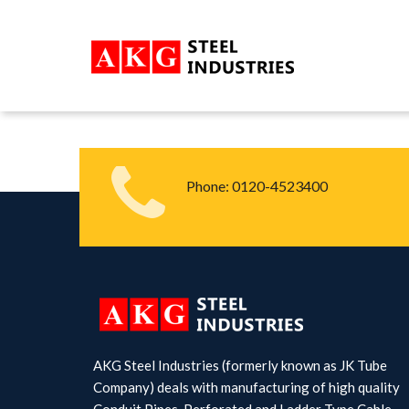
Phone:
0120-4523400
AKG Steel Industries (formerly known as JK Tube
Company) deals with manufacturing of high quality