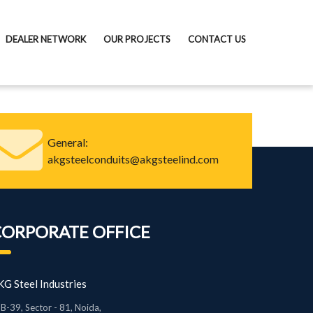
DEALER NETWORK
OUR PROJECTS
CONTACT US
General:
akgsteelconduits@akgsteelind.com
CORPORATE OFFICE
G Steel Industries
B-39, Sector - 81, Noida,