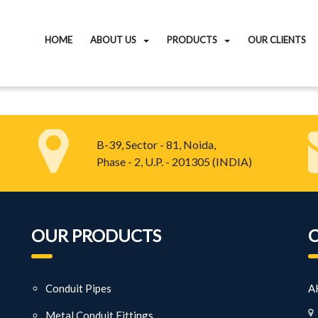
HOME
ABOUT US
PRODUCTS
OUR CLIENTS
B-39, Sector - 81, Noida,
Phase - 2, U.P. - 201305 (INDIA)
OUR PRODUCTS
Conduit Pipes
AK
Metal Conduit Fittings