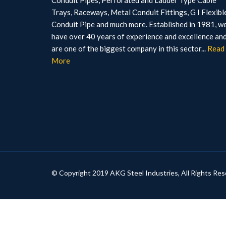
Conduit Pipes, Perforated and Ladder Type Cable
Trays, Raceways, Metal Conduit Fittings, G I Flexibl
Conduit Pipe and much more. Established in 1981, w
have over 40 years of experience and excellence an
are one of the biggest company in this sector...
Read
More
© Copyright 2019 AKG Steel Industries, All Rights Res