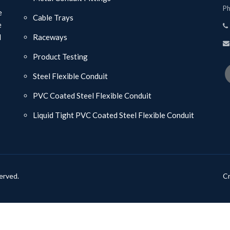
Ph
e
Cable Trays
e
d
Raceways
Product Testing
Steel Flexible Conduit
PVC Coated Steel Flexible Conduit
Liquid Tight PVC Coated Steel Flexible Conduit
erved.
Cr