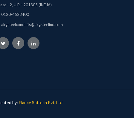
ase - 2, U.P. - 201305 (INDIA)
0120-4523400
akgsteelconduits@akgsteelind.com
eated by:
Elance Softech Pvt. Ltd.