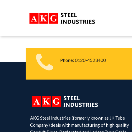
Phone:
0120-4523400
AKG Steel Industries (formerly known as JK Tube
Company) deals with manufacturing of high quality