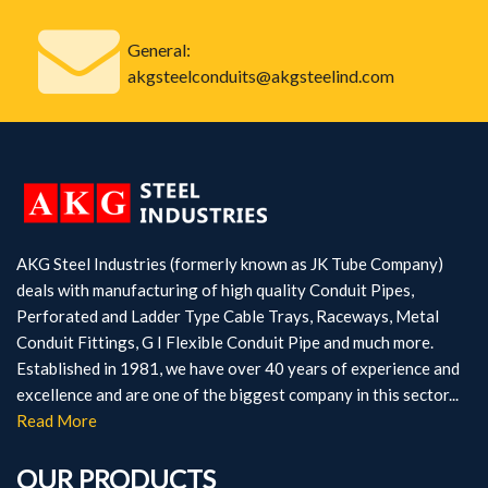
General:
akgsteelconduits@akgsteelind.com
AKG Steel Industries (formerly known as JK Tube Company)
deals with manufacturing of high quality Conduit Pipes,
Perforated and Ladder Type Cable Trays, Raceways, Metal
Conduit Fittings, G I Flexible Conduit Pipe and much more.
Established in 1981, we have over 40 years of experience and
excellence and are one of the biggest company in this sector...
Read More
OUR PRODUCTS