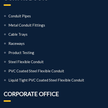
Conduit Pipes
Metal Conduit Fittings
Cable Trays
Raceways
Product Testing
Steel Flexible Conduit
PVC Coated Steel Flexible Conduit
Liquid Tight PVC Coated Steel Flexible Conduit
CORPORATE OFFICE