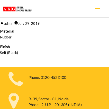
RUBBER GAS KIT
Posted
admin
July 29, 2019
by
Material
Rubber
Finish
Self (Black)
Phone:
0120-4523400
B-39, Sector - 81, Noida,
Phase - 2, U.P. - 201305 (INDIA)