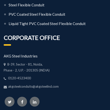
Steel Flexible Conduit
PVC Coated Steel Flexible Conduit
Liquid Tight PVC Coated Steel Flexible Conduit
CORPORATE OFFICE
AKG Steel Industries
B-39, Sector - 81, Noida,
Phase - 2, U.P. - 201305 (INDIA)
0120-4523400
akgsteelconduits@akgsteelind.com