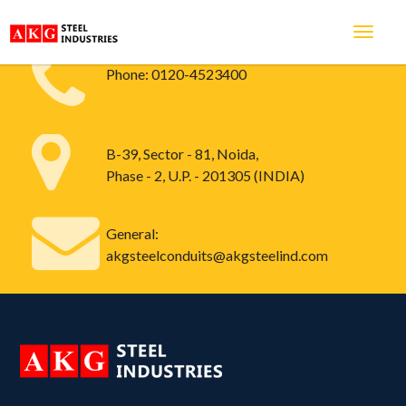
Phone:
0120-4523400
B-39, Sector - 81, Noida,
Phase - 2, U.P. - 201305 (INDIA)
General:
akgsteelconduits@akgsteelind.com