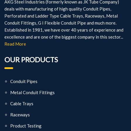
AKG Steel Industries (formerly known as JK Tube Company)
deals with manufacturing of high quality Conduit Pipes,
Perforated and Ladder Type Cable Trays, Raceways, Metal
Conduit Fittings, G I Flexible Conduit Pipe and much more.
Established in 1981, we have over 40 years of experience and
excellence and are one of the biggest company in this sector...
Read More
OUR PRODUCTS
Conduit Pipes
Metal Conduit Fittings
Cable Trays
Raceways
Product Testing